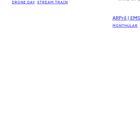
DRONE DAY
, 
STREAM TRAIN
ARPril | EM
MONTHULAR