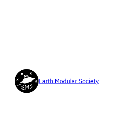
Skip
to
content
Earth Modular Society