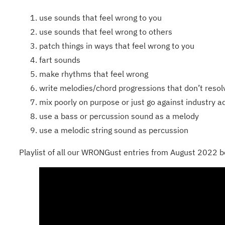
use sounds that feel wrong to you
use sounds that feel wrong to others
patch things in ways that feel wrong to you
fart sounds
make rhythms that feel wrong
write melodies/chord progressions that don’t resol
mix poorly on purpose or just go against industry a
use a bass or percussion sound as a melody
use a melodic string sound as percussion
Playlist of all our WRONGust entries from August 2022 b