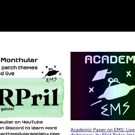
Academic Paper on EMS: Live
doitocracy, by Eliot Bates (