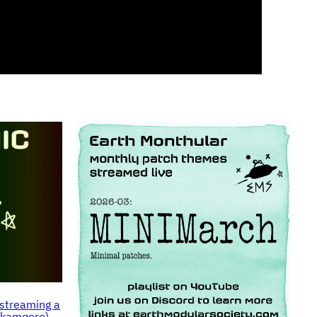
streaming a
makamqore)