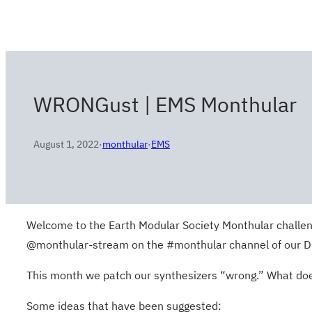
WRONGust | EMS Monthular
August 1, 2022
·
monthular
·
EMS
Welcome to the Earth Modular Society Monthular challeng
@monthular-stream on the #monthular channel of our Disc
This month we patch our synthesizers “wrong.” What does
Some ideas that have been suggested: