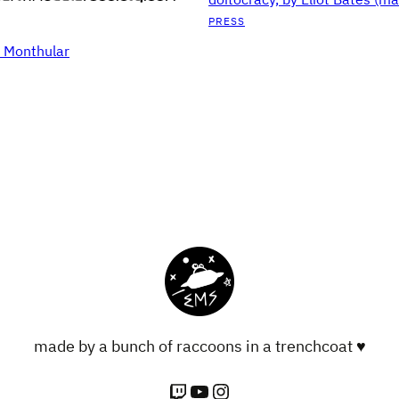
PRESS
S Monthular
made by a bunch of raccoons in a trenchcoat ♥
Twitch
YouTube
Instagram