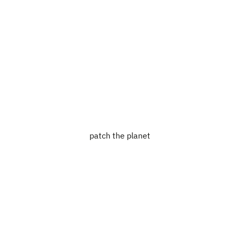
patch the planet