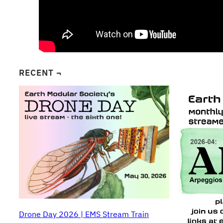
RECENT ¬
Drone Day 2026 | EMS Stream Train