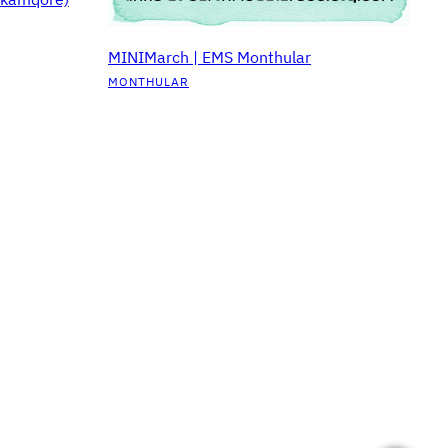
MINIMarch | EMS Monthular
MONTHULAR