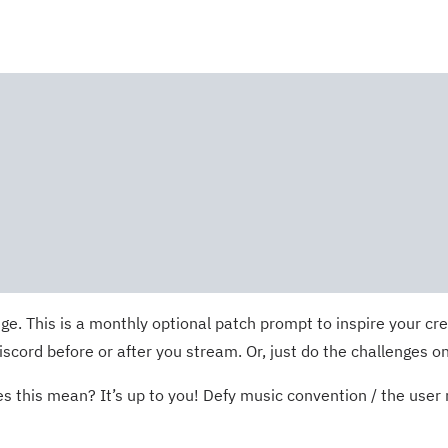
e. This is a monthly optional patch prompt to inspire your cre
ord before or after you stream. Or, just do the challenges on
 this mean? It’s up to you! Defy music convention / the user