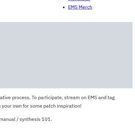
EMS Merch
ative process. To participate, stream on EMS and tag
 your own for some patch inspiration!
 manual / synthesis 101.