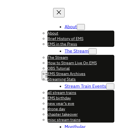
About
About
Brief History of EMS
EMS in the Press
The Stream
The Stream
How to Stream Live On EMS
OBS Tutorial
EMS Stream Archives
Streaming Stats
Stream Train Events
all stream trains
EMS birthday
new year’s eve
drone day
chapter takeover
misc stream trains
Monthular