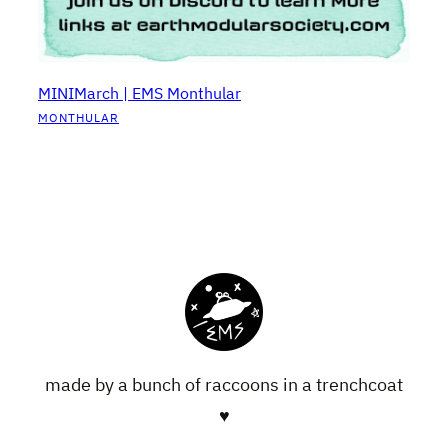
MINIMarch | EMS Monthular
MONTHULAR
made by a bunch of raccoons in a trenchcoat
♥