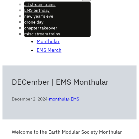
all stream trains
EMS birthday
new year’s eve
drone day
chapter takeover
misc stream trains
Monthular
EMS Merch
DECember | EMS Monthular
December 2, 2024
·
monthular
·
EMS
Welcome to the Earth Modular Society Monthular