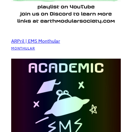
ARPril | EMS Monthular
MONTHULAR