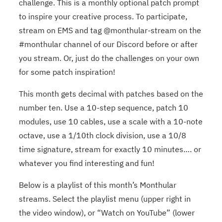
challenge. This is a monthly optional patch prompt
to inspire your creative process. To participate,
stream on EMS and tag @monthular-stream on the
#monthular channel of our Discord before or after
you stream. Or, just do the challenges on your own
for some patch inspiration!
This month gets decimal with patches based on the
number ten. Use a 10-step sequence, patch 10
modules, use 10 cables, use a scale with a 10-note
octave, use a 1/10th clock division, use a 10/8
time signature, stream for exactly 10 minutes…. or
whatever you find interesting and fun!
Below is a playlist of this month’s Monthular
streams. Select the playlist menu (upper right in
the video window), or “Watch on YouTube” (lower