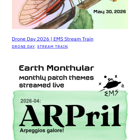
Drone Day 2026 | EMS Stream Train
DRONE DAY
, 
STREAM TRAIN