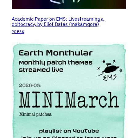
Academic Paper on EMS: Livestreaming a
doitocracy, by Eliot Bates (makamqore)
PRESS