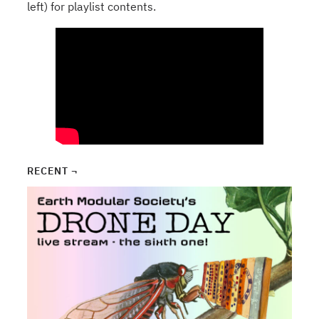
left) for playlist contents.
RECENT ¬